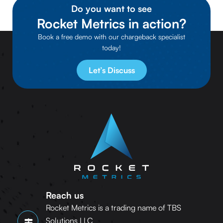
Do you want to see
Rocket Metrics in action?
Book a free demo with our chargeback specialist
today!
Let’s Discuss
Reach us
Rocket Metrics is a trading name of TBS
Solutions LLC