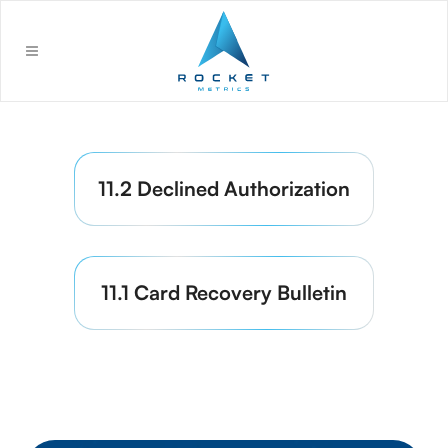
11.2 Declined Authorization
11.1 Card Recovery Bulletin