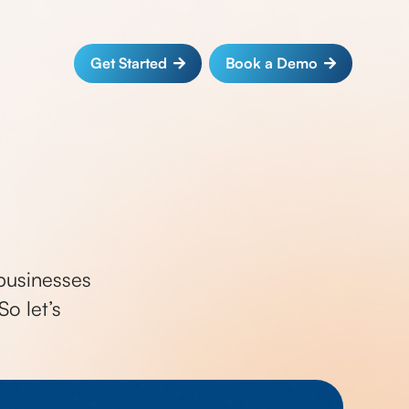
Get Started
Book a Demo
businesses
o let’s