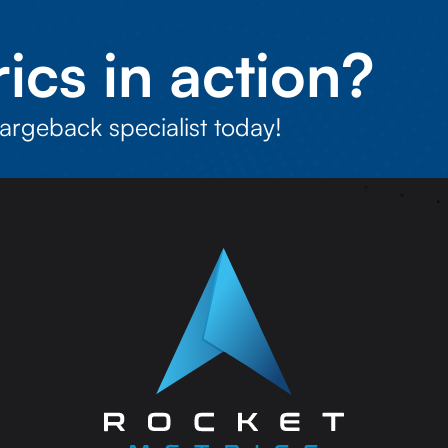
ics in action?
argeback specialist today!