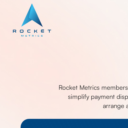
Rocket Metrics members 
simplify payment disp
arrange 