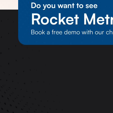
Do you want to see
Rocket Metr
Book a free demo with our ch