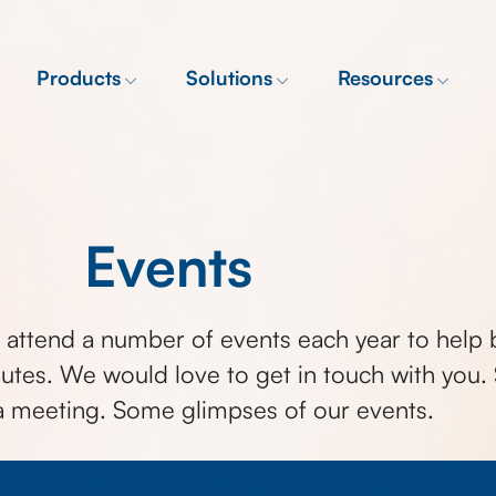
Products
Solutions
Resources
Events
attend a number of events each year to help 
utes. We would love to get in touch with you. S
a meeting. Some glimpses of our events.