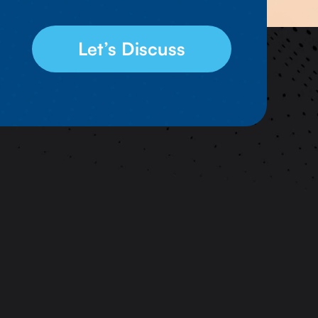
Let’s Discuss