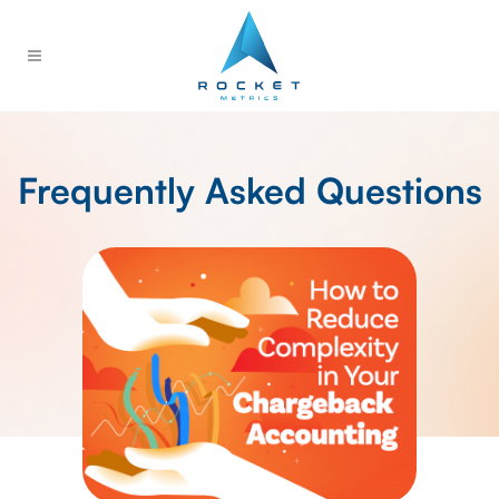
Frequently Asked Questions