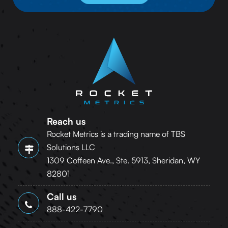
Reach us
Rocket Metrics is a trading name of TBS
Solutions LLC
1309 Coffeen Ave., Ste. 5913, Sheridan, WY
82801
Call us
888-422-7790