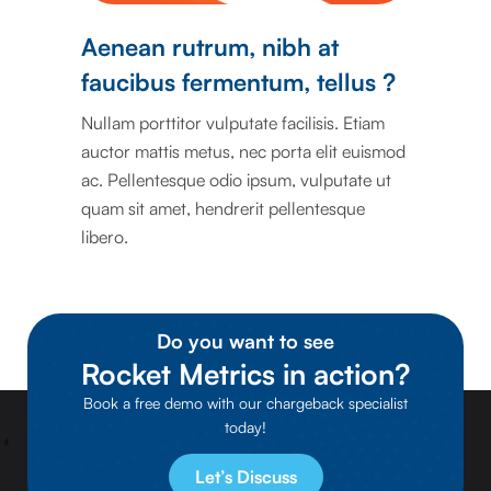
Aenean rutrum, nibh at
faucibus fermentum, tellus ?
Nullam porttitor vulputate facilisis. Etiam
auctor mattis metus, nec porta elit euismod
ac. Pellentesque odio ipsum, vulputate ut
quam sit amet, hendrerit pellentesque
libero.
Do you want to see
Rocket Metrics in action?
Book a free demo with our chargeback specialist
today!
Let’s Discuss